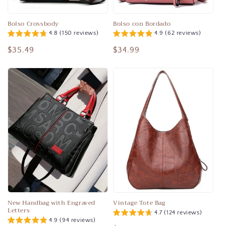
o
n
Bolso Crossbody
Bolso con Bordado
4.8 (150 reviews)
4.9 (62 reviews)
:
Regular
$35.49
Regular
$34.99
price
price
New Handbag with Engraved
Vintage Tote Bag
Letters
4.7 (124 reviews)
4.9 (94 reviews)