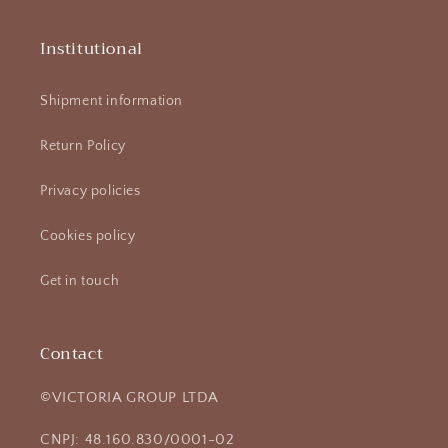
Institutional
Shipment information
Return Policy
Privacy policies
Cookies policy
Get in touch
Contact
©VICTORIA GROUP LTDA
CNPJ: 48.160.830/0001-02