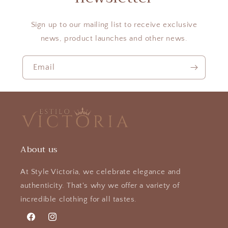
Sign up to our mailing list to receive exclusive
news, product launches and other news.
Email
About us
At Style Victoria, we celebrate elegance and
authenticity. That's why we offer a variety of
incredible clothing for all tastes.
Facebook
Instagram