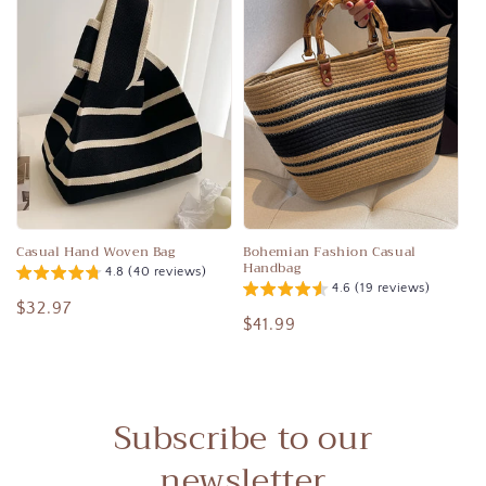
Casual Hand Woven Bag
Bohemian Fashion Casual
Handbag
4.8 (40 reviews)
4.6 (19 reviews)
Regular
$32.97
Regular
$41.99
price
price
Subscribe to our
newsletter